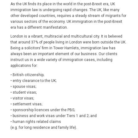
As the UK finds its place in the world in the post-Brexit era, UK
immigration law is undergoing rapid changes. The UK, like many
other developed countries, requires a steady stream of migrants for
various sectors of the economy. UK immigration in the post-Brexit
era has a different manifestation.
London is a vibrant, multiracial and multicultural city. It is believed
that around 37% of people living in London were born outside the UK.
Being a solicitors’ firm in Tower Hamlets, immigration law has
always been an important element of our business. Our clients
instruct us in a wide variety of immigration cases, including
applications for:
• British citizenship;
• entry clearance to the UK;
• spouse visas;
• student visas;
• visitor visas;
• settlement visas;
• sponsorship licences under the PBS;
• business and work visas under Tiers 1 and 2; and
• human rights related claims
(e.g. for long residence and family life).