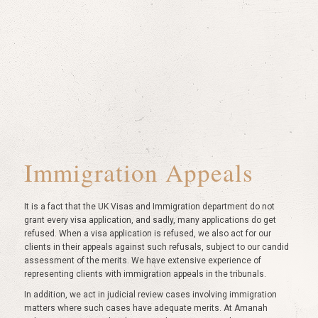
Immigration Appeals
It is a fact that the UK Visas and Immigration department do not
grant every visa application, and sadly, many applications do get
refused. When a visa application is refused, we also act for our
clients in their appeals against such refusals, subject to our candid
assessment of the merits. We have extensive experience of
representing clients with immigration appeals in the tribunals.
In addition, we act in judicial review cases involving immigration
matters where such cases have adequate merits. At Amanah