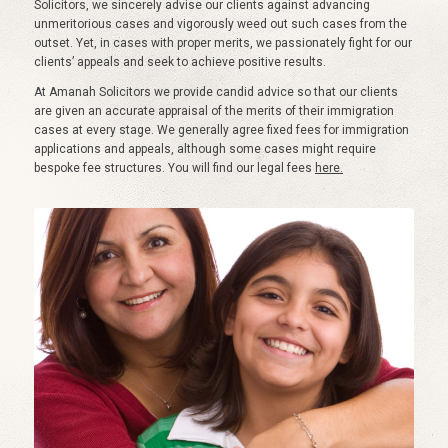
Solicitors, we sincerely advise our clients against advancing
unmeritorious cases and vigorously weed out such cases from the
outset. Yet, in cases with proper merits, we passionately fight for our
clients’ appeals and seek to achieve positive results.
At Amanah Solicitors we provide candid advice so that our clients
are given an accurate appraisal of the merits of their immigration
cases at every stage. We generally agree fixed fees for immigration
applications and appeals, although some cases might require
bespoke fee structures. You will find our legal fees
here.