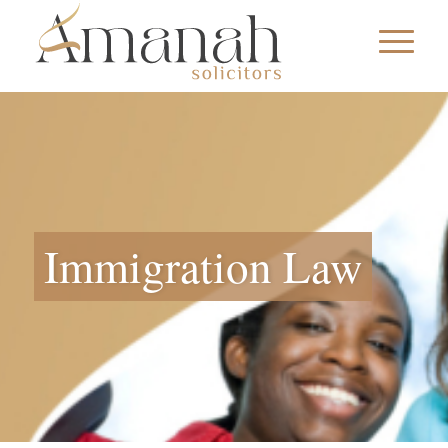
Immigration Law