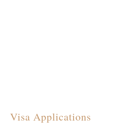
Visa Applications